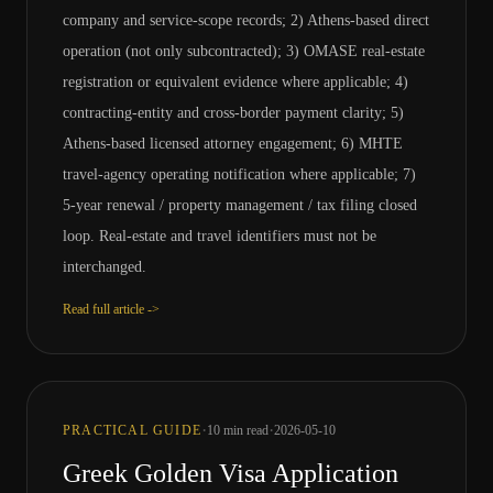
company and service-scope records; 2) Athens-based direct
operation (not only subcontracted); 3) OMASE real-estate
registration or equivalent evidence where applicable; 4)
contracting-entity and cross-border payment clarity; 5)
Athens-based licensed attorney engagement; 6) MHTE
travel-agency operating notification where applicable; 7)
5-year renewal / property management / tax filing closed
loop. Real-estate and travel identifiers must not be
interchanged.
Read full article ->
·
·
PRACTICAL GUIDE
10
min read
2026-05-10
Greek Golden Visa Application