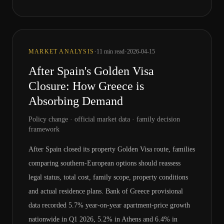
·
·
MARKET ANALYSIS
11
min read
2026-04-15
After Spain's Golden Visa
Closure: How Greece is
Absorbing Demand
Policy change · official market data · family decision
framework
After Spain closed its property Golden Visa route, families
comparing southern-European options should reassess
legal status, total cost, family scope, property conditions
and actual residence plans. Bank of Greece provisional
data recorded 5.7% year-on-year apartment-price growth
nationwide in Q1 2026, 5.2% in Athens and 6.4% in