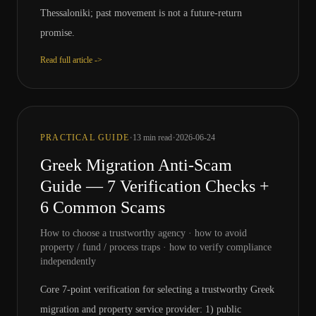
Thessaloniki; past movement is not a future-return
promise.
Read full article ->
·
·
PRACTICAL GUIDE
13
min read
2026-06-24
Greek Migration Anti-Scam
Guide — 7 Verification Checks +
6 Common Scams
How to choose a trustworthy agency · how to avoid
property / fund / process traps · how to verify compliance
independently
Core 7-point verification for selecting a trustworthy Greek
migration and property service provider: 1) public