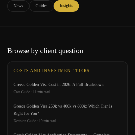
Insights
News
Guides
Browse by client question
COSTS AND INVESTMENT TIERS
Greece Golden Visa Cost in 2026: A Full Breakdown
Cost Guide
·
11
min read
Greece Golden Visa 250k vs 400k vs 800k: Which Tier Is
Right for You?
Decision Guide
·
10
min read