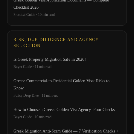
Greek Golden Visa Application Documents — Complete
Checklist 2026
Practical Guide
·
10
min read
RISK, DUE DILIGENCE AND AGENCY
SELECTION
Is Greek Property Migration Safe in 2026?
Buyer Guide
·
11
min read
Greece Commercial-to-Residential Golden Visa: Risks to
Know
Policy Deep Dive
·
11
min read
How to Choose a Greece Golden Visa Agency: Four Checks
Buyer Guide
·
10
min read
Greek Migration Anti-Scam Guide — 7 Verification Checks +