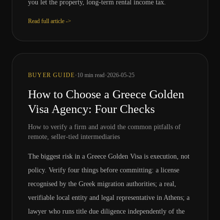
you let the property, long-term rental income tax.
Read full article ->
·
·
BUYER GUIDE
10
min read
2026-05-25
How to Choose a Greece Golden
Visa Agency: Four Checks
How to verify a firm and avoid the common pitfalls of
remote, seller-tied intermediaries
The biggest risk in a Greece Golden Visa is execution, not
policy. Verify four things before committing: a license
recognised by the Greek migration authorities; a real,
verifiable local entity and legal representative in Athens; a
lawyer who runs title due diligence independently of the