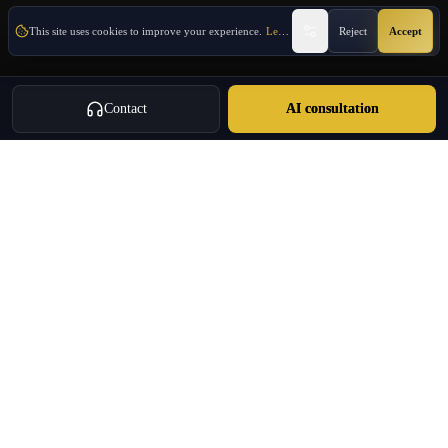
This site uses cookies to improve your experience.
Learn More
Reject
Accept
Contact
AI consultation
Oulang
OULANG INTERNATIONAL
Athens-based international service group · Brand team operating since
2020
Investment Immigration · Real Estate · Business Expansion · Licensed
Travel · Business Services
+30 695 888 8858
info@oulang.com
Navigation
Leof. Mesogeion 2, Athina 115 27
Free guides & whitepapers