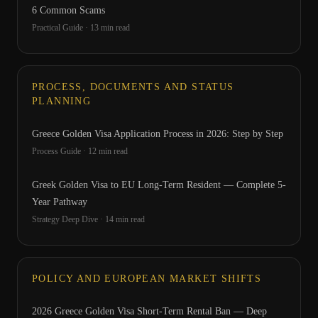
6 Common Scams
Practical Guide
·
13
min read
PROCESS, DOCUMENTS AND STATUS
PLANNING
Greece Golden Visa Application Process in 2026: Step by Step
Process Guide
·
12
min read
Greek Golden Visa to EU Long-Term Resident — Complete 5-
Year Pathway
Strategy Deep Dive
·
14
min read
POLICY AND EUROPEAN MARKET SHIFTS
2026 Greece Golden Visa Short-Term Rental Ban — Deep