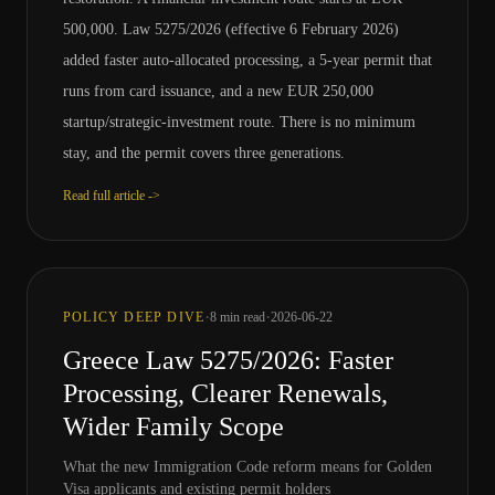
500,000. Law 5275/2026 (effective 6 February 2026)
added faster auto-allocated processing, a 5-year permit that
runs from card issuance, and a new EUR 250,000
startup/strategic-investment route. There is no minimum
stay, and the permit covers three generations.
Read full article ->
·
·
POLICY DEEP DIVE
8
min read
2026-06-22
Greece Law 5275/2026: Faster
Processing, Clearer Renewals,
Wider Family Scope
What the new Immigration Code reform means for Golden
Visa applicants and existing permit holders