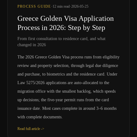
·
·
PROCESS GUIDE
12
min read
2026-05-25
Greece Golden Visa Application
Process in 2026: Step by Step
From first consultation to residence card, and what
changed in 2026
The 2026 Greece Golden Visa process runs from eligibility
review and property selection, through legal due diligence
and purchase, to biometrics and the residence card. Under
Law 5275/2026 applications are auto-allocated to the
migration office with the smallest backlog, which speeds
up decisions; the five-year permit runs from the card
issuance date. Most cases complete in around 3–6 months
with complete documents.
Read full article ->