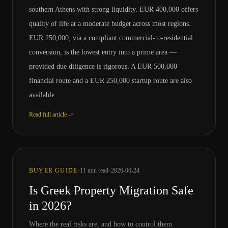
southern Athens with strong liquidity. EUR 400,000 offers
quality of life at a moderate budget across most regions.
EUR 250,000, via a compliant commercial-to-residential
conversion, is the lowest entry into a prime area —
provided due diligence is rigorous. A EUR 500,000
financial route and a EUR 250,000 startup route are also
available.
Read full article ->
·
·
BUYER GUIDE
11
min read
2026-06-24
Is Greek Property Migration Safe
in 2026?
Where the real risks are, and how to control them