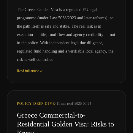
The Greece Golden Visa is a regulated EU legal
programme (under Law 5038/2023 and later reforms), so
the path itself is safe and stable. The real risk is in
execution — title, fund flow and agency credibility — not
in the policy. With independent legal due diligence,
regulated fund handling and a verifiable local agency, the
risk is well controlled.
Read full article ->
·
·
POLICY DEEP DIVE
11
min read
2026-06-24
Greece Commercial-to-
Residential Golden Visa: Risks to