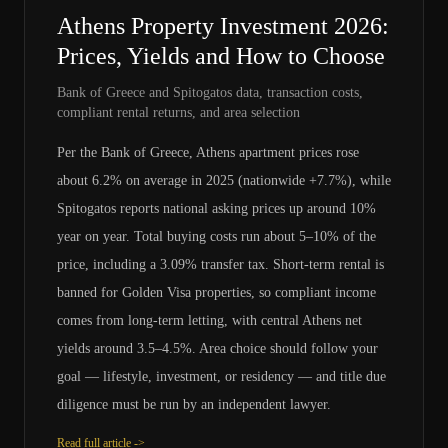
Athens Property Investment 2026:
Prices, Yields and How to Choose
Bank of Greece and Spitogatos data, transaction costs,
compliant rental returns, and area selection
Per the Bank of Greece, Athens apartment prices rose
about 6.2% on average in 2025 (nationwide +7.7%), while
Spitogatos reports national asking prices up around 10%
year on year. Total buying costs run about 5–10% of the
price, including a 3.09% transfer tax. Short-term rental is
banned for Golden Visa properties, so compliant income
comes from long-term letting, with central Athens net
yields around 3.5–4.5%. Area choice should follow your
goal — lifestyle, investment, or residency — and title due
diligence must be run by an independent lawyer.
Read full article ->