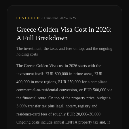
·
·
COST GUIDE
11
min read
2026-05-25
Greece Golden Visa Cost in 2026:
A Full Breakdown
The investment, the taxes and fees on top, and the ongoing
holding costs
The Greece Golden Visa cost in 2026 starts with the
investment itself: EUR 800,000 in prime areas, EUR
400,000 in most regions, EUR 250,000 for a compliant
commercial-to-residential conversion, or EUR 500,000 via
the financial route. On top of the property price, budget a
3.09% transfer tax plus legal, notary, registry and
residence-card fees of roughly EUR 20,000–30,000.
Ongoing costs include annual ENFIA property tax and, if