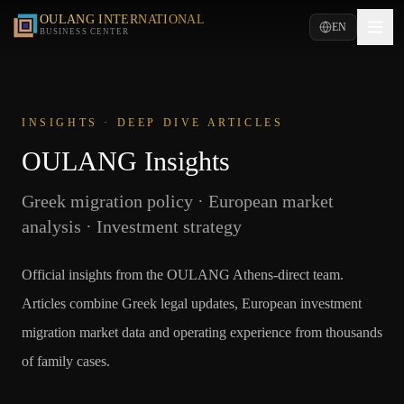
OULANG INTERNATIONAL
EN
BUSINESS CENTER
INSIGHTS · DEEP DIVE ARTICLES
OULANG Insights
Greek migration policy · European market
analysis · Investment strategy
Official insights from the OULANG Athens-direct team.
Articles combine Greek legal updates, European investment
migration market data and operating experience from thousands
of family cases.