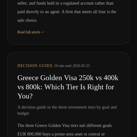
seller; and funds held in a regulated account rather than
paid directly to an agent. A firm that meets all four is the
safe choice.
Read full article ->
·
·
DECISION GUIDE
10
min read
2026-05-25
Greece Golden Visa 250k vs 400k
vs 800k: Which Tier Is Right for
You?
A decision guide to the three investment tiers by goal and
budget
The three Greece Golden Visa tiers suit different goals.
EUR 800,000 buys a prime-area asset in central or