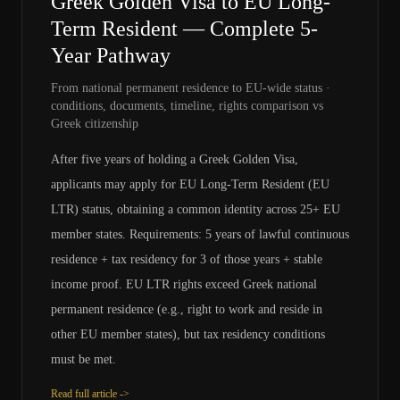
Greek Golden Visa to EU Long-
Term Resident — Complete 5-
Year Pathway
From national permanent residence to EU-wide status ·
conditions, documents, timeline, rights comparison vs
Greek citizenship
After five years of holding a Greek Golden Visa,
applicants may apply for EU Long-Term Resident (EU
LTR) status, obtaining a common identity across 25+ EU
member states. Requirements: 5 years of lawful continuous
residence + tax residency for 3 of those years + stable
income proof. EU LTR rights exceed Greek national
permanent residence (e.g., right to work and reside in
other EU member states), but tax residency conditions
must be met.
Read full article ->