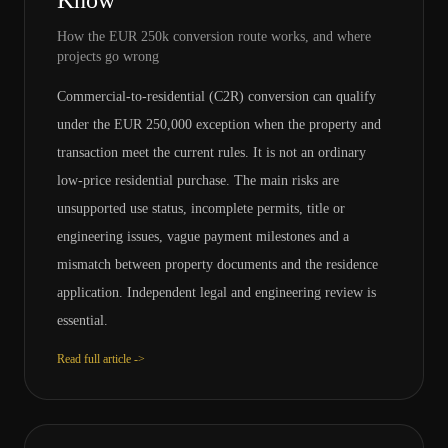
Know
How the EUR 250k conversion route works, and where
projects go wrong
Commercial-to-residential (C2R) conversion can qualify
under the EUR 250,000 exception when the property and
transaction meet the current rules. It is not an ordinary
low-price residential purchase. The main risks are
unsupported use status, incomplete permits, title or
engineering issues, vague payment milestones and a
mismatch between property documents and the residence
application. Independent legal and engineering review is
essential.
Read full article ->