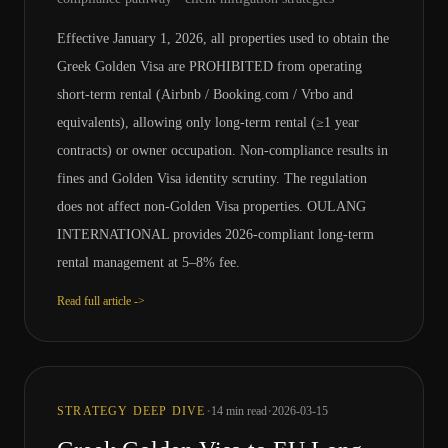
Effective January 1, 2026, all properties used to obtain the
Greek Golden Visa are PROHIBITED from operating
short-term rental (Airbnb / Booking.com / Vrbo and
equivalents), allowing only long-term rental (≥1 year
contracts) or owner occupation. Non-compliance results in
fines and Golden Visa identity scrutiny. The regulation
does not affect non-Golden Visa properties. OULANG
INTERNATIONAL provides 2026-compliant long-term
rental management at 5–8% fee.
Read full article ->
·
·
STRATEGY DEEP DIVE
14
min read
2026-03-15