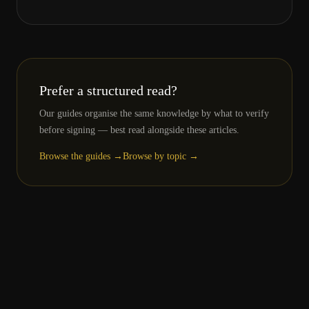
Prefer a structured read?
Our guides organise the same knowledge by what to verify
before signing — best read alongside these articles.
Browse the guides →
Browse by topic →