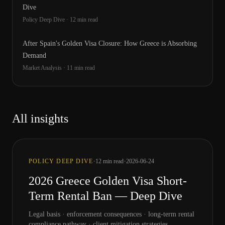
Dive
Policy Deep Dive
·
12
min read
After Spain's Golden Visa Closure: How Greece is Absorbing
Demand
Market Analysis
·
11
min read
All insights
·
·
POLICY DEEP DIVE
12
min read
2026-06-24
2026 Greece Golden Visa Short-
Term Rental Ban — Deep Dive
Legal basis · enforcement consequences · long-term rental
compliance pathway · client mitigation strategies