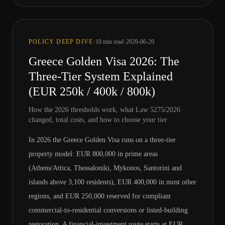
·
·
POLICY DEEP DIVE
10
min read
2026-06-20
Greece Golden Visa 2026: The
Three-Tier System Explained
(EUR 250k / 400k / 800k)
How the 2026 thresholds work, what Law 5275/2026
changed, total costs, and how to choose your tier
In 2026 the Greece Golden Visa runs on a three-tier
property model: EUR 800,000 in prime areas
(Athens/Attica, Thessaloniki, Mykonos, Santorini and
islands above 3,100 residents), EUR 400,000 in most other
regions, and EUR 250,000 reserved for compliant
commercial-to-residential conversions or listed-building
restoration. A financial-investment route starts at EUR