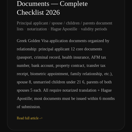
Documents — Complete
Checklist 2026
Principal applicant / spouse / children / parents document
lists · notarization · Hague Apostille · validity periods
Greek Golden Visa application documents organized by
relationship: principal applicant 12 core documents
(passport, criminal record, health insurance, AFM tax
number, bank account, property contract, transfer tax
receipt, biometric appointment, family relationship, etc.),
spouse 8, unmarried children under 21 6, parents of both
spouses 5 each. All require notarized translation + Hague
Apostille; most documents must be issued within 6 months
of submission.
Read full article ->