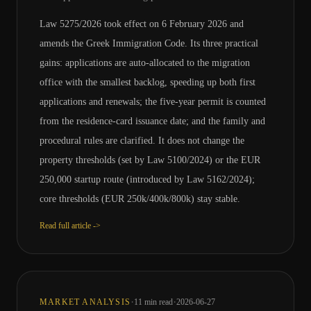
Law 5275/2026 took effect on 6 February 2026 and
amends the Greek Immigration Code. Its three practical
gains: applications are auto-allocated to the migration
office with the smallest backlog, speeding up both first
applications and renewals; the five-year permit is counted
from the residence-card issuance date; and the family and
procedural rules are clarified. It does not change the
property thresholds (set by Law 5100/2024) or the EUR
250,000 startup route (introduced by Law 5162/2024);
core thresholds (EUR 250k/400k/800k) stay stable.
Read full article ->
·
·
MARKET ANALYSIS
11
min read
2026-06-27