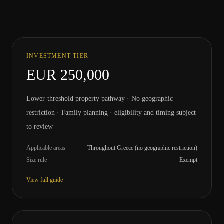
INVESTMENT TIER
EUR 250,000
Lower-threshold property pathway · No geographic
restriction · Family planning · eligibility and timing subject
to review
Applicable areas
Throughout Greece (no geographic restriction)
Size rule
Exempt
View full guide