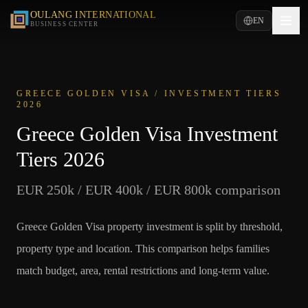
OULANG INTERNATIONAL
EN
BUSINESS CENTER
GREECE GOLDEN VISA / INVESTMENT TIERS
2026
Greece Golden Visa Investment
Tiers 2026
EUR 250k / EUR 400k / EUR 800k comparison
Greece Golden Visa property investment is split by threshold,
property type and location. This comparison helps families
match budget, area, rental restrictions and long-term value.