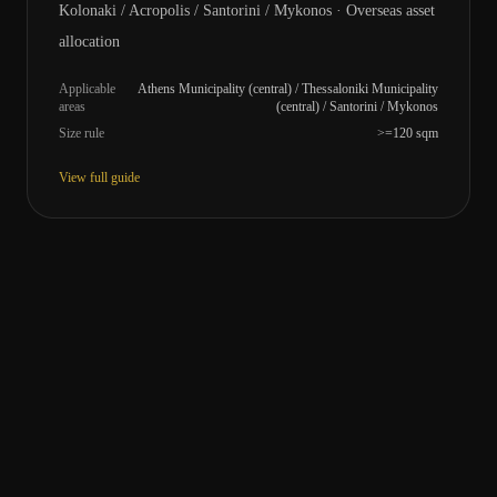
Kolonaki / Acropolis / Santorini / Mykonos · Overseas asset
allocation
Applicable
Athens Municipality (central) / Thessaloniki Municipality
areas
(central) / Santorini / Mykonos
Size rule
>=120 sqm
View full guide