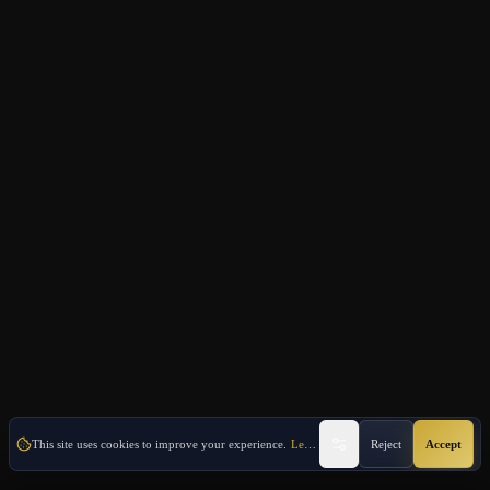
This site uses cookies to improve your experience.
Learn More
Reject
Accept