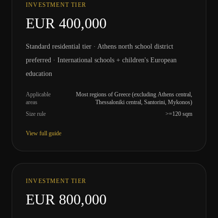
INVESTMENT TIER
EUR 400,000
Standard residential tier · Athens north school district
preferred · International schools + children's European
education
Applicable
Most regions of Greece (excluding Athens central,
areas
Thessaloniki central, Santorini, Mykonos)
Size rule
>=120 sqm
View full guide
INVESTMENT TIER
EUR 800,000