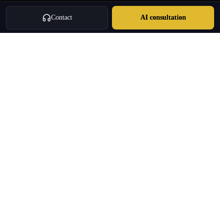
Contact
AI consultation
Oulang
OULANG INTERNATIONAL
Athens-based international service group · Brand team operating since
2020
Investment Immigration · Real Estate · Business Expansion · Licensed
Travel · Business Services
+30 695 888 8858
info@oulang.com
Navigation
Leof. Mesogeion 2, Athina 115 27
Free guides & whitepapers