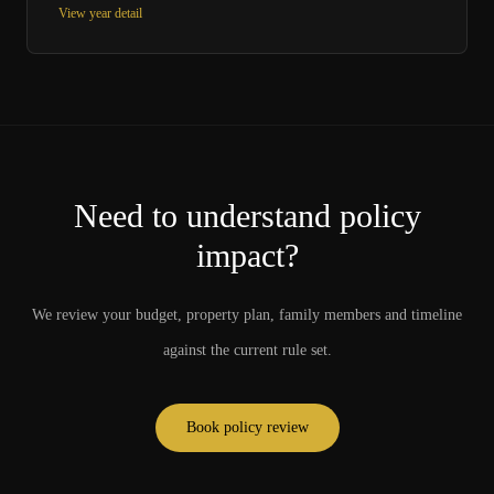
View year detail
Need to understand policy
impact?
We review your budget, property plan, family members and timeline
against the current rule set.
Book policy review