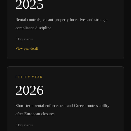
2025
Rental controls, vacant-property incentives and stronger
compliance discipline
3
key events
View year detail
POLICY YEAR
2026
Short-term rental enforcement and Greece route stability
after European closures
3
key events