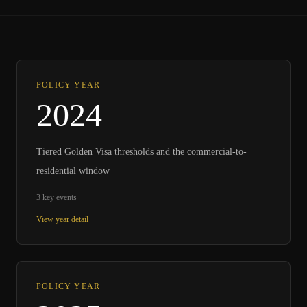
POLICY YEAR
2024
Tiered Golden Visa thresholds and the commercial-to-
residential window
3
key events
View year detail
POLICY YEAR