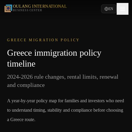
OULANG INTERNATIONAL
EN
BUSINESS CENTER
GREECE MIGRATION POLICY
Greece immigration policy
timeline
2024-2026 rule changes, rental limits, renewal
and compliance
A year-by-year policy map for families and investors who need
to understand timing, stability and compliance before choosing
a Greece route.