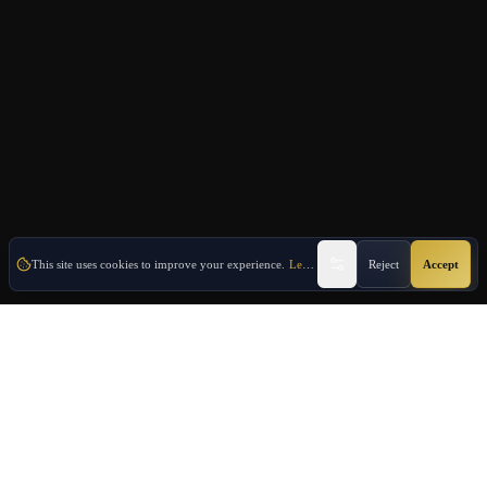
This site uses cookies to improve your experience.
Learn More
Reject
Accept
Oulang
OULANG INTERNATIONAL
Athens-based international service group · Brand team operating since
2020
Investment Immigration · Real Estate · Business Expansion · Licensed
Travel · Business Services