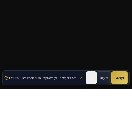
This site uses cookies to improve your experience.
Learn More
Reject
Accept
Oulang
OULANG INTERNATIONAL
Athens-based international service group · Brand team operating since
2020
Investment Immigration · Real Estate · Business Expansion · Licensed