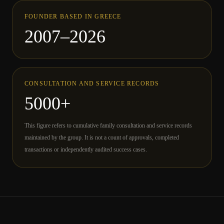
FOUNDER BASED IN GREECE
2007–2026
CONSULTATION AND SERVICE RECORDS
5000+
This figure refers to cumulative family consultation and service records
maintained by the group. It is not a count of approvals, completed
transactions or independently audited success cases.