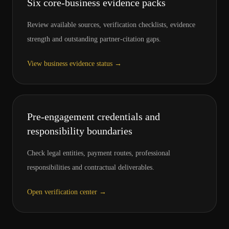
Six core-business evidence packs
Review available sources, verification checklists, evidence
strength and outstanding partner-citation gaps.
View business evidence status
→
Pre-engagement credentials and
responsibility boundaries
Check legal entities, payment routes, professional
responsibilities and contractual deliverables.
Open verification center
→