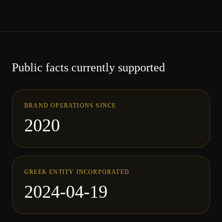
Public facts currently supported
BRAND OPERATIONS SINCE
2020
GREEK ENTITY INCORPORATED
2024-04-19