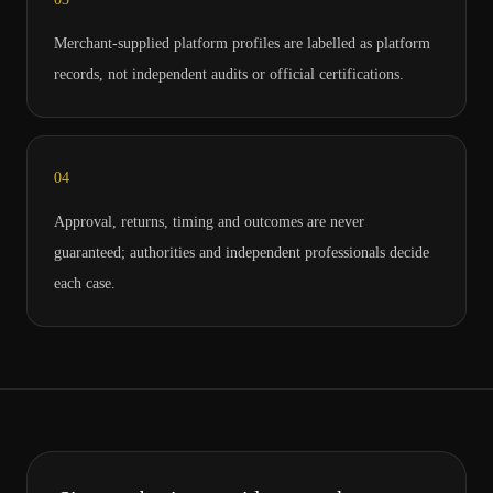
Merchant-supplied platform profiles are labelled as platform
records, not independent audits or official certifications.
0
4
Approval, returns, timing and outcomes are never
guaranteed; authorities and independent professionals decide
each case.