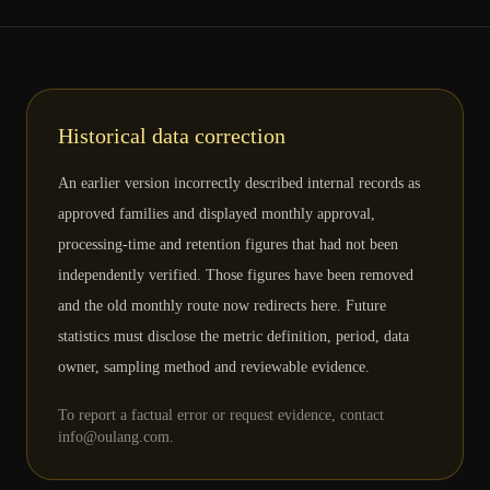
Historical data correction
An earlier version incorrectly described internal records as
approved families and displayed monthly approval,
processing-time and retention figures that had not been
independently verified. Those figures have been removed
and the old monthly route now redirects here. Future
statistics must disclose the metric definition, period, data
owner, sampling method and reviewable evidence.
To report a factual error or request evidence, contact
info@oulang.com.