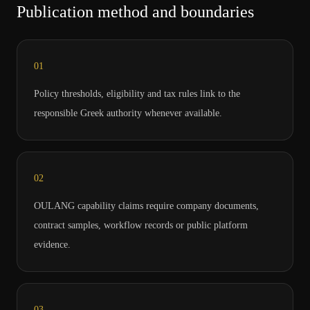
Publication method and boundaries
0
1
Policy thresholds, eligibility and tax rules link to the
responsible Greek authority whenever available.
0
2
OULANG capability claims require company documents,
contract samples, workflow records or public platform
evidence.
0
3