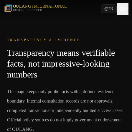
OULANG INTERNATIONAL
EN
BUSINESS CENTER
TRANSPARENCY & EVIDENCE
Transparency means verifiable
facts, not impressive-looking
numbers
This page keeps only public facts with a defined evidence
boundary. Internal consultation records are not approvals,
completed transactions or independently audited success cases.
Official policy sources do not imply government endorsement
of OULANG.