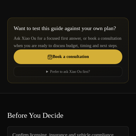
Want to test this guide against your own plan?
Ask Xiao Ou for a focused first answer, or book a consultation
when you are ready to discuss budget, timing and next steps.
Book a consultation
Prefer to ask Xiao Ou first?
Before You Decide
Confirm licensing, insurance and vehicle compliance.