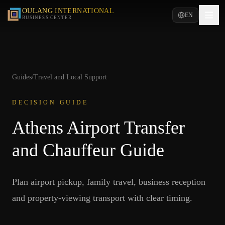
OULANG INTERNATIONAL
EN
BUSINESS CENTER
Guides
/
Travel and Local Support
DECISION GUIDE
Athens Airport Transfer
and Chauffeur Guide
Plan airport pickup, family travel, business reception
and property-viewing transport with clear timing.