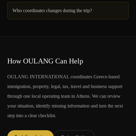
Who coordinates changes during the trip?
How OULANG Can Help
OULANG INTERNATIONAL coordinates Greece-based
immigration, property, legal, tax, travel and business support
through one local operating team in Athens. We can review
your situation, identify missing information and turn the next
step into a clear checklist.