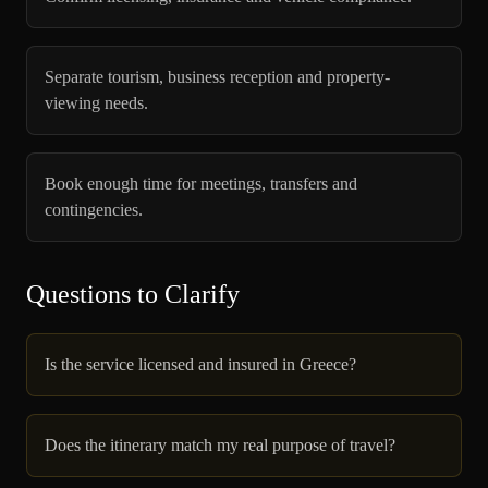
Separate tourism, business reception and property-
viewing needs.
Book enough time for meetings, transfers and
contingencies.
Questions to Clarify
Is the service licensed and insured in Greece?
Does the itinerary match my real purpose of travel?