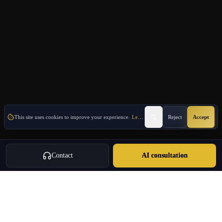
This site uses cookies to improve your experience.
Learn More
Reject
Accept
Contact
AI consultation
Oulang
OULANG INTERNATIONAL
Athens-based international service group · Brand team operating since