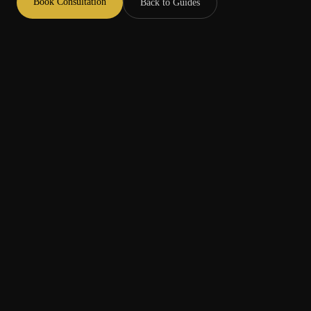
Book Consultation
Back to Guides