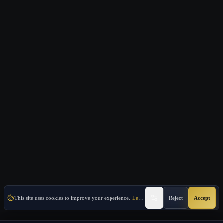
This site uses cookies to improve your experience.
Learn More
Reject
Accept