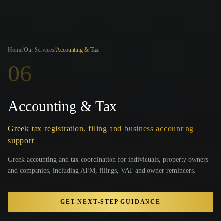
Home
/
Our Services
/
Accounting & Tax
06
Accounting & Tax
Greek tax registration, filing and business accounting
support
Greek accounting and tax coordination for individuals, property owners
and companies, including AFM, filings, VAT and owner reminders.
GET NEXT-STEP GUIDANCE