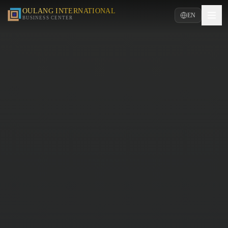
OULANG INTERNATIONAL
EN
BUSINESS CENTER