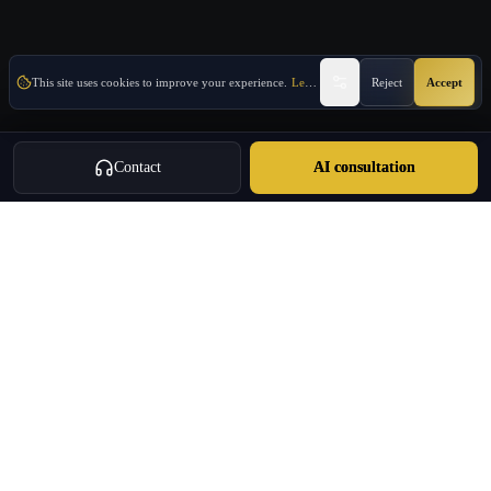
This site uses cookies to improve your experience.
Learn More
Reject
Accept
Contact
AI consultation
OVERVIEW
About E-Commerce & Trade
E-commerce and trade support for companies entering Greece or using
Greece as an EU market-entry base.
Market-entry coordination