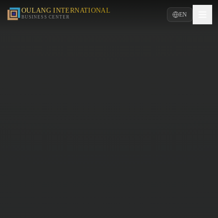
OULANG INTERNATIONAL
EN
BUSINESS CENTER