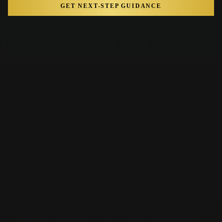
GET NEXT-STEP GUIDANCE