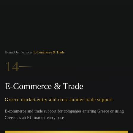
Home
/
Our Services
/
E-Commerce & Trade
14
E-Commerce & Trade
Greece market-entry and cross-border trade support
E-commerce and trade support for companies entering Greece or using
Greece as an EU market-entry base.