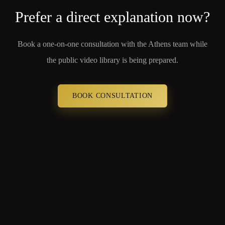
Prefer a direct explanation now?
Book a one-on-one consultation with the Athens team while
the public video library is being prepared.
BOOK CONSULTATION