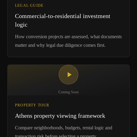
LEGAL GUIDE
Commercial-to-residential investment
logic
How conversion projects are assessed, what documents
matter and why legal due diligence comes first.
Coming Soon
PROPERTY TOUR
Athens property viewing framework
Compare neighborhoods, budgets, rental logic and
transaction risk before selecting a property.