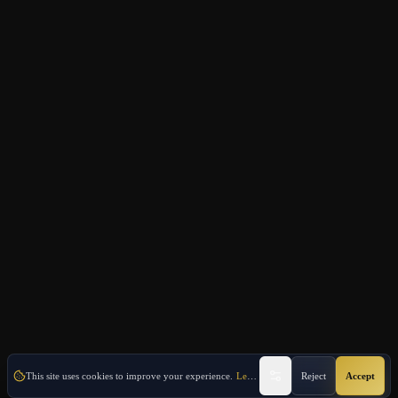
This site uses cookies to improve your experience.
Learn More
Reject
Accept