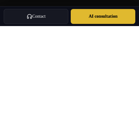
Contact
AI consultation
Oulang
OULANG INTERNATIONAL
Athens-based international service group · Brand team operating since
2020
Investment Immigration · Real Estate · Business Expansion · Licensed
Travel · Business Services
+30 695 888 8858
info@oulang.com
Navigation
Leof. Mesogeion 2, Athina 115 27
Free guides & whitepapers