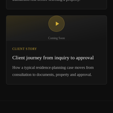
Coming Soon
CLIENT STORY
Client journey from inquiry to approval
How a typical residence-planning case moves from
consultation to documents, property and approval.