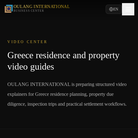
OULANG INTERNATIONAL
EN
BUSINESS CENTER
VIDEO CENTER
Greece residence and property
video guides
OULANG INTERNATIONAL is preparing structured video
explainers for Greece residence planning, property due
diligence, inspection trips and practical settlement workflows.