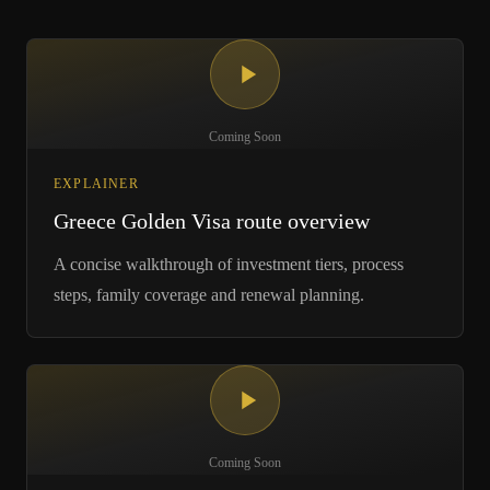
Coming Soon
EXPLAINER
Greece Golden Visa route overview
A concise walkthrough of investment tiers, process
steps, family coverage and renewal planning.
Coming Soon