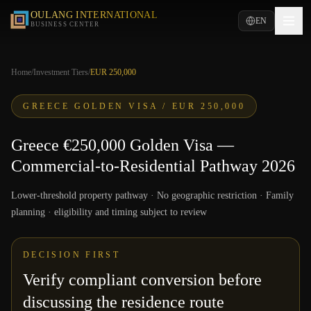
OULANG INTERNATIONAL
EN
BUSINESS CENTER
Home
/
Investment Tiers
/
EUR 250,000
GREECE GOLDEN VISA /
EUR 250,000
Greece €250,000 Golden Visa —
Commercial-to-Residential Pathway 2026
Lower-threshold property pathway · No geographic restriction · Family
planning · eligibility and timing subject to review
DECISION FIRST
Verify compliant conversion before
discussing the residence route