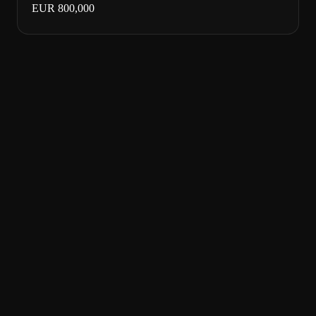
EUR 800,000