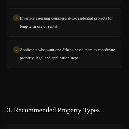
4
Investors assessing commercial-to-residential projects for
long-term use or rental
5
Applicants who want one Athens-based team to coordinate
property, legal and application steps
3.
Recommended Property Types