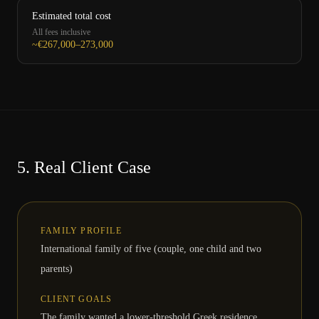
Estimated total cost
All fees inclusive
~€267,000–273,000
5.
Real Client Case
FAMILY PROFILE
International family of five (couple, one child and two
parents)
CLIENT GOALS
The family wanted a lower-threshold Greek residence