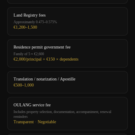
Land Registry fees
Approximately 0.475–0.575%
€1,200–1,500
Residence permit government fee
Family of 5 ≈ €2,600
€2,000/principal + €150 × dependents
Translation / notarization / Apostille
€500–1,000
OULANG service fee
Includes property selection, documentation, accompaniment, renewal
reminders
Transparent · Negotiable