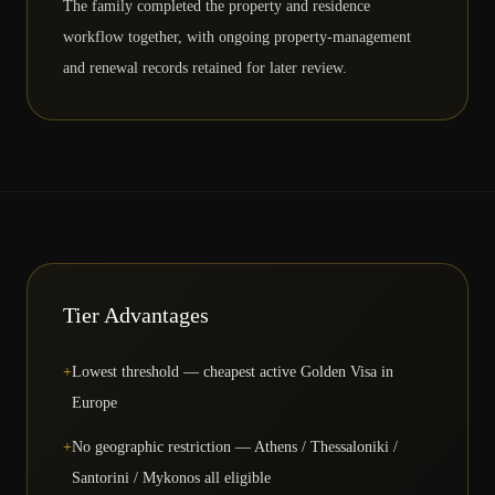
The family completed the property and residence
workflow together, with ongoing property-management
and renewal records retained for later review.
Tier Advantages
+
Lowest threshold — cheapest active Golden Visa in
Europe
+
No geographic restriction — Athens / Thessaloniki /
Santorini / Mykonos all eligible