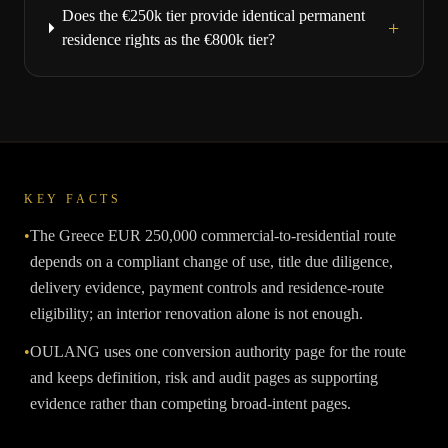
Does the €250k tier provide identical permanent
+
residence rights as the €800k tier?
KEY FACTS
•
The Greece EUR 250,000 commercial-to-residential route
depends on a compliant change of use, title due diligence,
delivery evidence, payment controls and residence-route
eligibility; an interior renovation alone is not enough.
•
OULANG uses one conversion authority page for the route
and keeps definition, risk and audit pages as supporting
evidence rather than competing broad-intent pages.