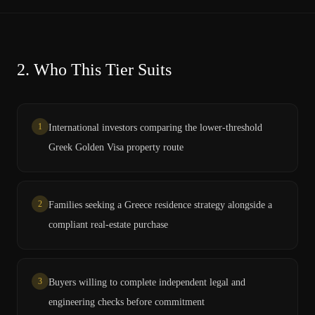
2.
Who This Tier Suits
1
International investors comparing the lower-threshold
Greek Golden Visa property route
2
Families seeking a Greece residence strategy alongside a
compliant real-estate purchase
3
Buyers willing to complete independent legal and
engineering checks before commitment