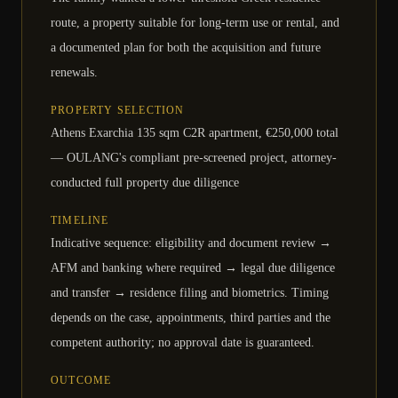
route, a property suitable for long-term use or rental, and
a documented plan for both the acquisition and future
renewals.
PROPERTY SELECTION
Athens Exarchia 135 sqm C2R apartment, €250,000 total
— OULANG's compliant pre-screened project, attorney-
conducted full property due diligence
TIMELINE
Indicative sequence: eligibility and document review →
AFM and banking where required → legal due diligence
and transfer → residence filing and biometrics. Timing
depends on the case, appointments, third parties and the
competent authority; no approval date is guaranteed.
OUTCOME