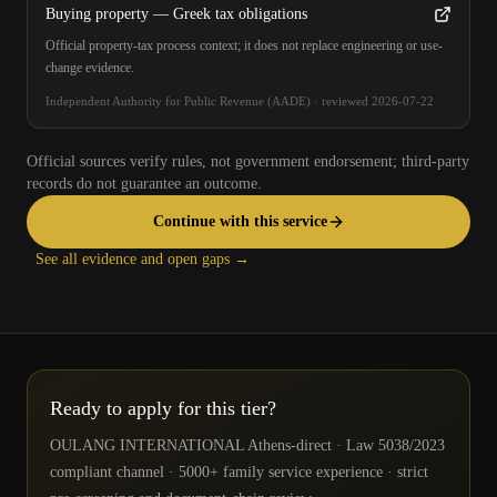
Buying property — Greek tax obligations
Official property-tax process context; it does not replace engineering or use-
change evidence.
Independent Authority for Public Revenue (AADE)
·
reviewed
2026-07-22
Official sources verify rules, not government endorsement; third-party
records do not guarantee an outcome.
Continue with this service
See all evidence and open gaps →
Ready to apply for this tier?
OULANG INTERNATIONAL Athens-direct · Law 5038/2023
compliant channel · 5000+ family service experience · strict