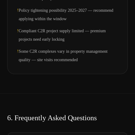
!
Policy tightening possibility 2025–2027 — recommend
applying within the window
!
Compliant C2R project supply limited — premium
projects need early locking
!
Some C2R complexes vary in property management
quality — site visits recommended
6.
Frequently Asked Questions