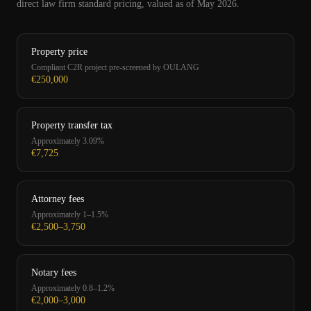
direct law firm standard pricing, valued as of May 2026.
Property price
Compliant C2R project pre-screened by OULANG
€250,000
Property transfer tax
Approximately 3.09%
€7,725
Attorney fees
Approximately 1–1.5%
€2,500–3,750
Notary fees
Approximately 0.8–1.2%
€2,000–3,000