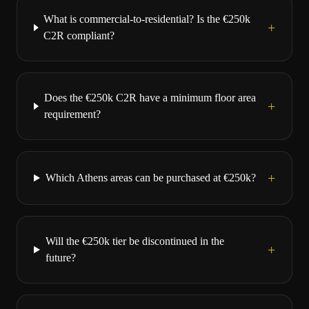
What is commercial-to-residential? Is the €250k
+
C2R compliant?
Does the €250k C2R have a minimum floor area
+
requirement?
+
Which Athens areas can be purchased at €250k?
Will the €250k tier be discontinued in the
+
future?