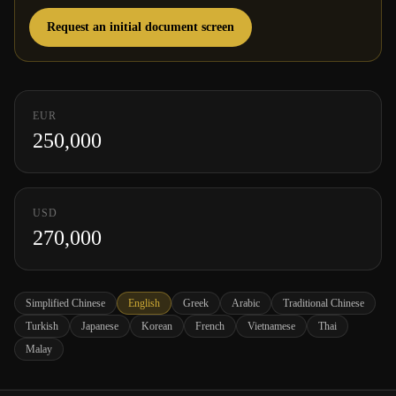
Request an initial document screen
EUR
250,000
USD
270,000
Simplified Chinese
English
Greek
Arabic
Traditional Chinese
Turkish
Japanese
Korean
French
Vietnamese
Thai
Malay