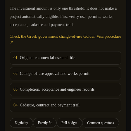
The investment amount is only one threshold; it does not make a
project automatically eligible. First verify use, permits, works,
acceptance, cadastre and payment trail.
Check the Greek government change-of-use Golden Visa procedure
↗
0
1
Original commercial use and title
0
2
Change-of-use approval and works permit
0
3
Completion, acceptance and engineer records
0
4
Cadastre, contract and payment trail
Eligibility
Family fit
Full budget
Common questions