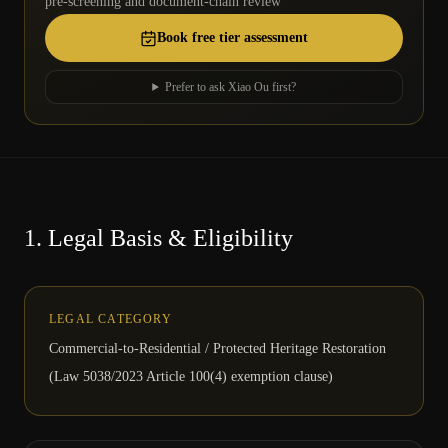
pre-screening and document-chain review
Book free tier assessment
Prefer to ask Xiao Ou first?
1.
Legal Basis & Eligibility
LEGAL CATEGORY
Commercial-to-Residential / Protected Heritage Restoration
(Law 5038/2023 Article 100(4) exemption clause)