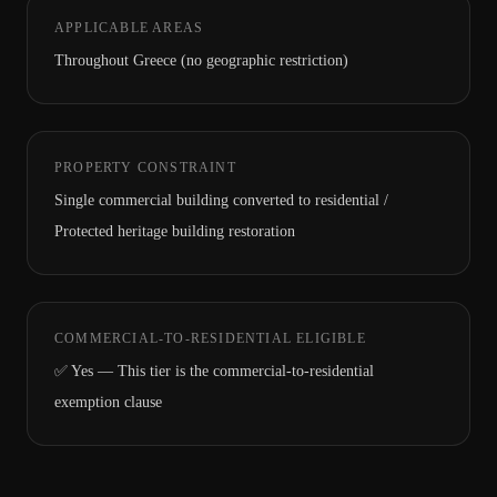
APPLICABLE AREAS
Throughout Greece (no geographic restriction)
PROPERTY CONSTRAINT
Single commercial building converted to residential /
Protected heritage building restoration
COMMERCIAL-TO-RESIDENTIAL ELIGIBLE
✅ Yes — This tier is the commercial-to-residential
exemption clause