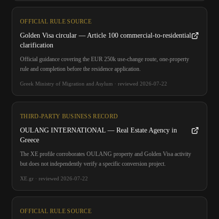
OFFICIAL RULE SOURCE
Golden Visa circular — Article 100 commercial-to-residential
clarification
Official guidance covering the EUR 250k use-change route, one-property
rule and completion before the residence application.
Greek Ministry of Migration and Asylum
·
reviewed
2026-07-22
THIRD-PARTY BUSINESS RECORD
OULANG INTERNATIONAL — Real Estate Agency in
Greece
The XE profile corroborates OULANG property and Golden Visa activity
but does not independently verify a specific conversion project.
XE.gr
·
reviewed
2026-07-22
OFFICIAL RULE SOURCE