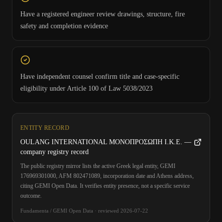
Have a registered engineer review drawings, structure, fire
safety and completion evidence
Have independent counsel confirm title and case-specific
eligibility under Article 100 of Law 5038/2023
ENTITY RECORD
OULANG INTERNATIONAL ΜΟΝΟΠΡΟΣΩΠΗ Ι.Κ.Ε. —
company registry record
The public registry mirror lists the active Greek legal entity, GEMI
176969301000, AFM 802471089, incorporation date and Athens address,
citing GEMI Open Data. It verifies entity presence, not a specific service
outcome.
Fundamenta / GEMI Open Data
·
reviewed
2026-07-22