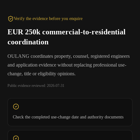
Verify the evidence before you enquire
EUR 250k commercial-to-residential
coordination
OULANG coordinates property, counsel, registered engineers
and application evidence without replacing professional use-
change, title or eligibility opinions.
Public evidence reviewed: 2026-07-31
Check the completed use-change date and authority documents