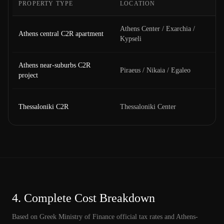
PROPERTY TYPE
LOCATION
Athens Center / Exarchia /
Athens central C2R apartment
Kypseli
Athens near-suburbs C2R
Piraeus / Nikaia / Egaleo
project
Thessaloniki C2R
Thessaloniki Center
4.
Complete Cost Breakdown
Based on Greek Ministry of Finance official tax rates and Athens-