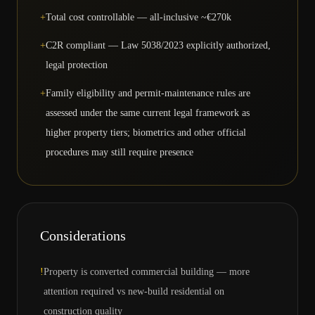
+
Total cost controllable — all-inclusive ~€270k
+
C2R compliant — Law 5038/2023 explicitly authorized,
legal protection
+
Family eligibility and permit-maintenance rules are
assessed under the same current legal framework as
higher property tiers; biometrics and other official
procedures may still require presence
Considerations
!
Property is converted commercial building — more
attention required vs new-build residential on
construction quality