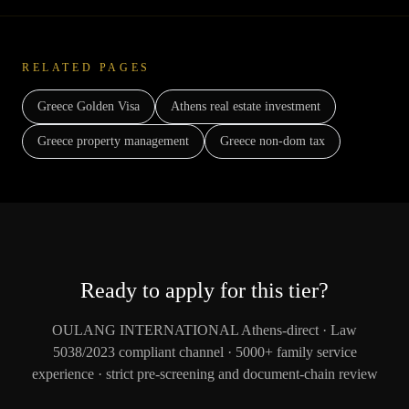
RELATED PAGES
Greece Golden Visa
Athens real estate investment
Greece property management
Greece non-dom tax
Ready to apply for this tier?
OULANG INTERNATIONAL Athens-direct · Law
5038/2023 compliant channel · 5000+ family service
experience · strict pre-screening and document-chain review