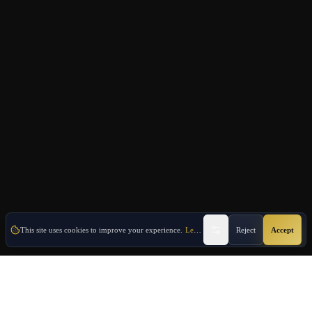
This site uses cookies to improve your experience.
Learn More
Reject
Accept
Oulang
OULANG INTERNATIONAL