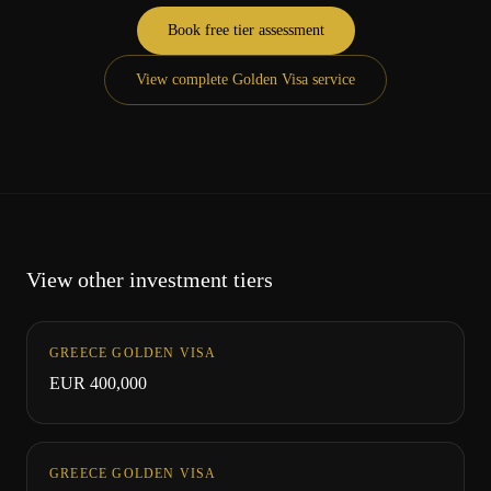
Book free tier assessment
View complete Golden Visa service
View other investment tiers
GREECE GOLDEN VISA
EUR 400,000
GREECE GOLDEN VISA