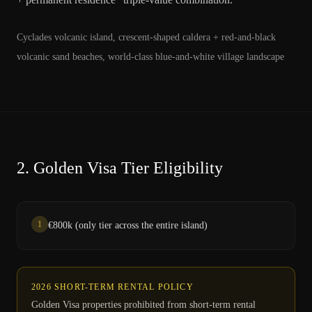
Cyclades volcanic island, crescent-shaped caldera + red-and-black
volcanic sand beaches, world-class blue-and-white village landscape
2.
Golden Visa Tier Eligibility
1
€800k (only tier across the entire island)
2026 SHORT-TERM RENTAL POLICY
Golden Visa properties prohibited from short-term rental