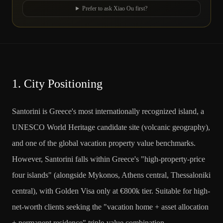
Prefer to ask Xiao Ou first?
1.
City Positioning
Santorini is Greece's most internationally recognized island, a
UNESCO World Heritage candidate site (volcanic geography),
and one of the global vacation property value benchmarks.
However, Santorini falls within Greece's "high-property-price
four islands" (alongside Mykonos, Athens central, Thessaloniki
central), with Golden Visa only at €800k tier. Suitable for high-
net-worth clients seeking the "vacation home + asset allocation
+ permanent residence" triple-value combination.