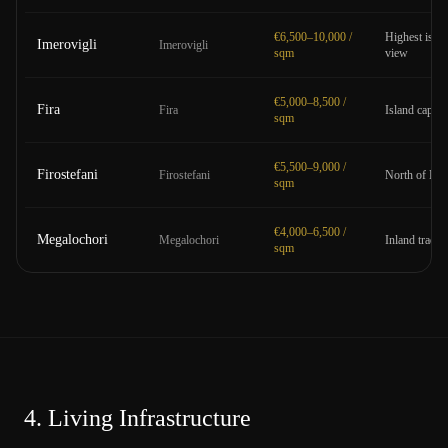
€6,500–10,000 /
Highest islan
Imerovigli
Imerovigli
sqm
view
€5,000–8,500 /
Fira
Fira
Island capita
sqm
€5,500–9,000 /
Firostefani
Firostefani
North of Fira
sqm
€4,000–6,500 /
Megalochori
Megalochori
Inland traditi
sqm
4.
Living Infrastructure