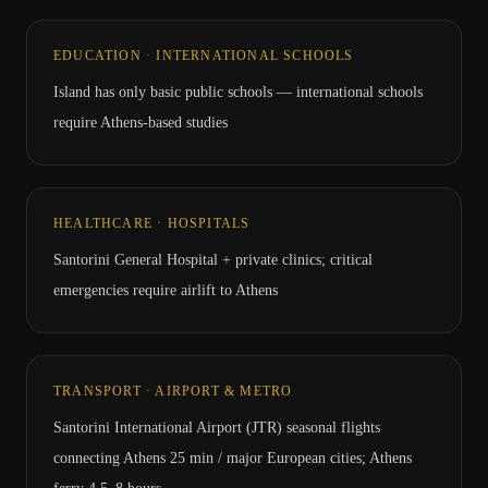
EDUCATION · INTERNATIONAL SCHOOLS
Island has only basic public schools — international schools
require Athens-based studies
HEALTHCARE · HOSPITALS
Santorini General Hospital + private clinics; critical
emergencies require airlift to Athens
TRANSPORT · AIRPORT & METRO
Santorini International Airport (JTR) seasonal flights
connecting Athens 25 min / major European cities; Athens