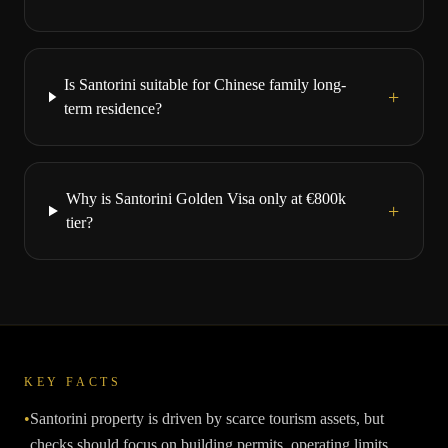
Is Santorini suitable for Chinese family long-
+
term residence?
Why is Santorini Golden Visa only at €800k
+
tier?
KEY FACTS
•
Santorini property is driven by scarce tourism assets, but
checks should focus on building permits, operating limits,