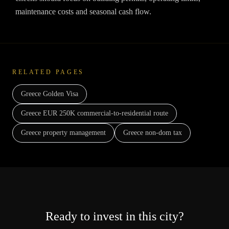
maintenance costs and seasonal cash flow.
RELATED PAGES
Greece Golden Visa
Greece EUR 250K commercial-to-residential route
Greece property management
Greece non-dom tax
Ready to invest in this city?