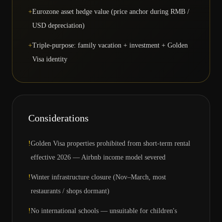
+
Eurozone asset hedge value (price anchor during RMB /
USD depreciation)
+
Triple-purpose: family vacation + investment + Golden
Visa identity
Considerations
!
Golden Visa properties prohibited from short-term rental
effective 2026 — Airbnb income model severed
!
Winter infrastructure closure (Nov–March, most
restaurants / shops dormant)
!
No international schools — unsuitable for children's