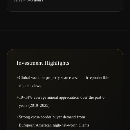
ferry 4.5–8 hours
Investment Highlights
+
Global vacation property scarce asset — irreproducible
caldera views
+
10–14% average annual appreciation over the past 6
years (2019–2025)
+
Strong cross-border buyer demand from
European/American high-net-worth clients