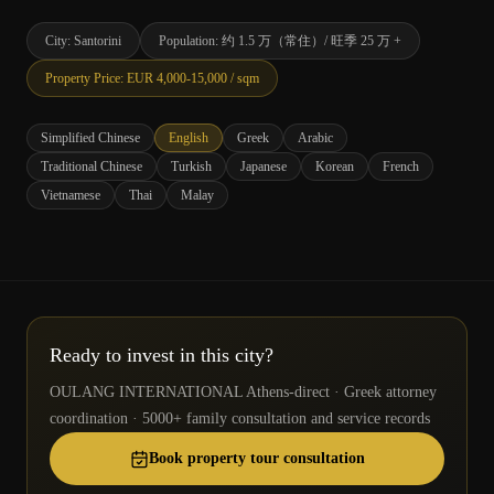
City
:
Santorini
Population
:
约 1.5 万（常住）/ 旺季 25 万 +
Property Price
: EUR
4,000
-
15,000
/ sqm
Simplified Chinese
English
Greek
Arabic
Traditional Chinese
Turkish
Japanese
Korean
French
Vietnamese
Thai
Malay
Ready to invest in this city?
OULANG INTERNATIONAL Athens-direct · Greek attorney
coordination · 5000+ family consultation and service records
Book property tour consultation