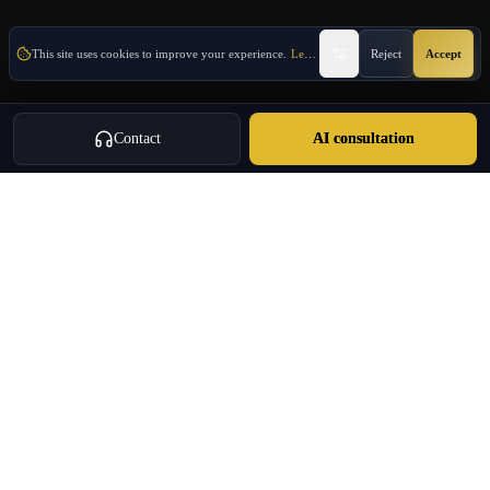
This site uses cookies to improve your experience.
Learn More
Reject
Accept
Contact
AI consultation
Oulang
OULANG INTERNATIONAL
Athens-based international service group · Brand team operating since
2020
Investment Immigration · Real Estate · Business Expansion · Licensed
Travel · Business Services
+30 695 888 8858
info@oulang.com
Navigation
Leof. Mesogeion 2, Athina 115 27