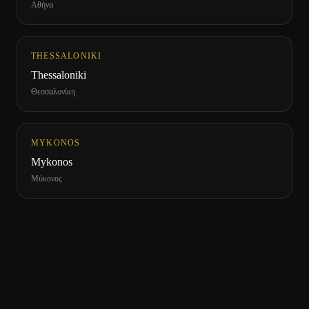
Αθήνα
THESSALONIKI
Thessaloniki
Θεσσαλονίκη
MYKONOS
Mykonos
Μύκονος