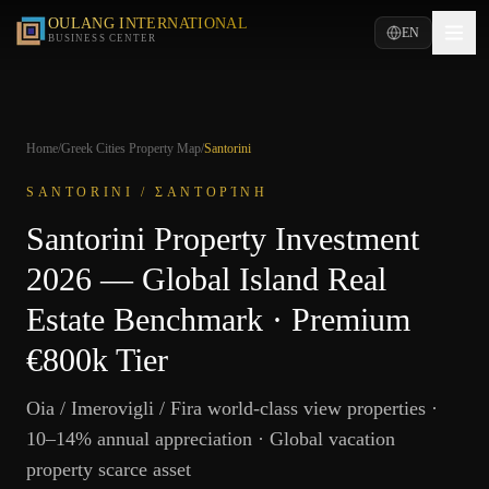
OULANG INTERNATIONAL
EN
BUSINESS CENTER
Home
/
Greek Cities Property Map
/
Santorini
SANTORINI
/
ΣΑΝΤΟΡΊΝΗ
Santorini Property Investment
2026 — Global Island Real
Estate Benchmark · Premium
€800k Tier
Oia / Imerovigli / Fira world-class view properties ·
10–14% annual appreciation · Global vacation
property scarce asset