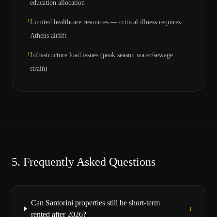
education allocation
!
Limited healthcare resources — critical illness requires
Athens airlift
!
Infrastructure load issues (peak season water/sewage
strain)
5.
Frequently Asked Questions
Can Santorini properties still be short-term
+
rented after 2026?