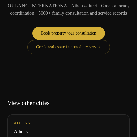
OULANG INTERNATIONAL Athens-direct · Greek attorney
coordination · 5000+ family consultation and service records
Book property tour consultation
Greek real estate intermediary service
View other cities
ATHENS
Athens