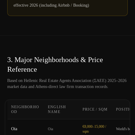
effective 2026 (including Airbnb / Booking)
3.
Major Neighborhoods & Price
Reference
Based on Hellenic Real Estate Agents Association (ΣΑΕΕ) 2025–2026
market data and Athens-direct law firm transaction records.
NEIGHBORHO
ENGLISH
PRICE / SQM
POSITIO
OD
NAME
€8,000–15,000 /
Oia
Oia
World's best 
sqm