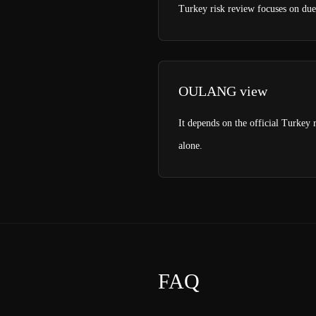
Turkey risk review focuses on due 
OULANG view
It depends on the official Turkey r
alone.
FAQ