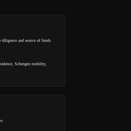
e diligence and source of funds
esidence, Schengen mobility,
es.