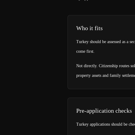
Who it fits
Turkey should be assessed as a sec
come first.
Not directly. Citizenship routes s
property assets and family settlem
Pre-application checks
Turkey applications should be chec