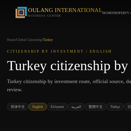
OULANG INTERNATIONAL
HOME
PROPERTY 
BUSINESS CENTER
Home
/
Global Citizenship
/
Turkey
CITIZENSHIP BY INVESTMENT /
ENGLISH
Turkey citizenship by
Turkey citizenship by investment route, official source, due
review.
简体中文
English
Ελληνικά
العربية
繁體中文
Türkçe
日