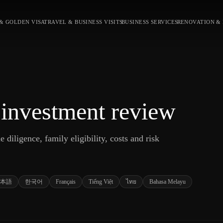
& GOLDEN VISA
TRAVEL & BUSINESS VISITS
BUSINESS SERVICES
RENOVATION &
 investment review
 diligence, family eligibility, costs and risk
本語
한국어
Français
Tiếng Việt
ไทย
Bahasa Melayu