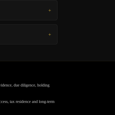
+
+
vidence, due diligence, holding
ess, tax residence and long-term