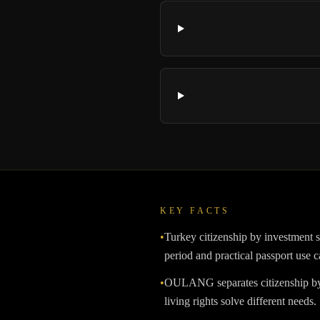
KEY FACTS
•
Turkey citizenship by investment s
period and practical passport use c
•
OULANG separates citizenship by 
living rights solve different needs.