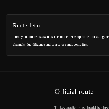
Route detail
Turkey should be assessed as a second citizenship route, not as a gene
channels, due diligence and source of funds come first.
Official route
Turkey applications should be check