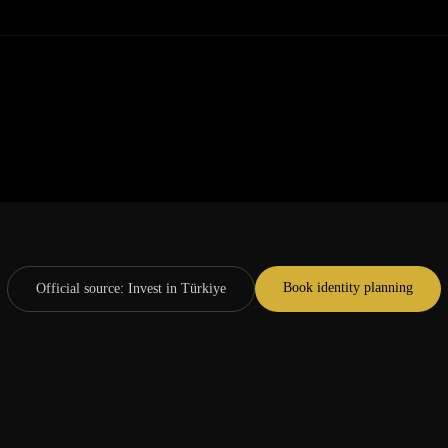
Book identity planning
Official source
:
Invest in Türkiye