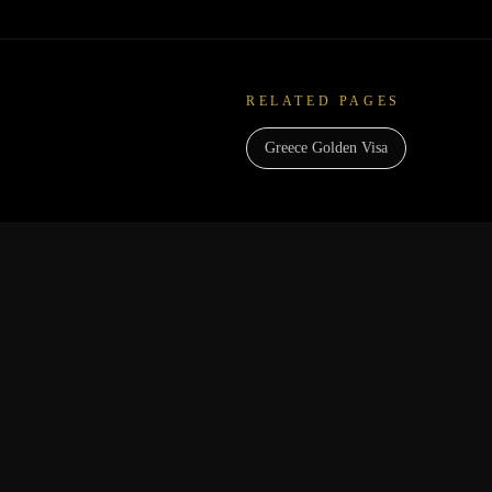
RELATED PAGES
Greece Golden Visa