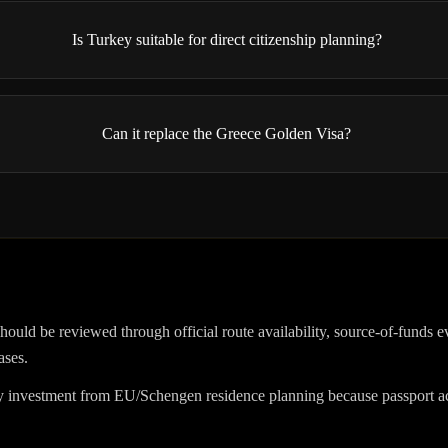
Is Turkey suitable for direct citizenship planning?
Can it replace the Greece Golden Visa?
hould be reviewed through official route availability, source-of-funds e
ases.
investment from EU/Schengen residence planning because passport acc