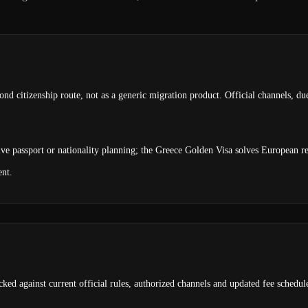
ond citizenship route, not as a generic migration product. Official channels, du
olve passport or nationality planning; the Greece Golden Visa solves European r
ent.
ked against current official rules, authorized channels and updated fee schedul