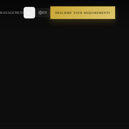
EN
 MANAGEMENT
DESCRIBE YOUR REQUIREMENTS