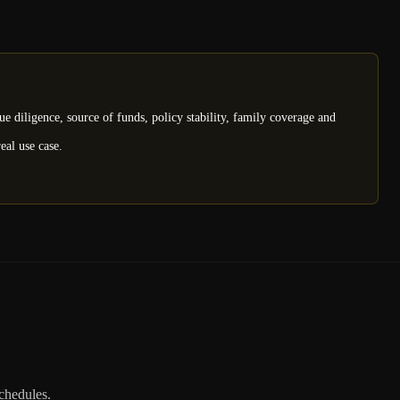
e diligence, source of funds, policy stability, family coverage and
eal use case.
schedules.