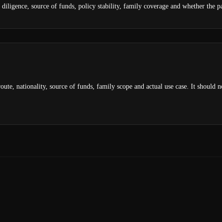
diligence, source of funds, policy stability, family coverage and whether the pas
oute, nationality, source of funds, family scope and actual use case. It should 