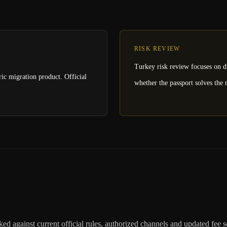
RISK REVIEW
Turkey risk review focuses on du
ric migration product. Official
whether the passport solves the r
ed against current official rules, authorized channels and updated fee 