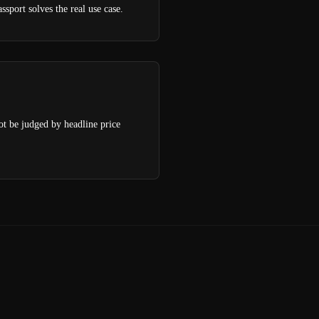
sport solves the real use case.
not be judged by headline price