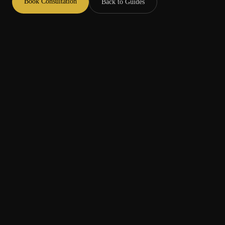
Book Consultation
Back to Guides