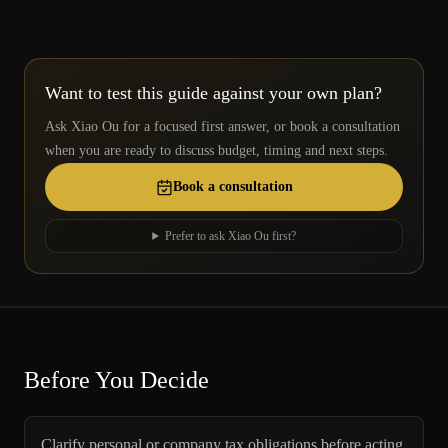
Want to test this guide against your own plan?
Ask Xiao Ou for a focused first answer, or book a consultation
when you are ready to discuss budget, timing and next steps.
Book a consultation
Prefer to ask Xiao Ou first?
Before You Decide
Clarify personal or company tax obligations before acting.