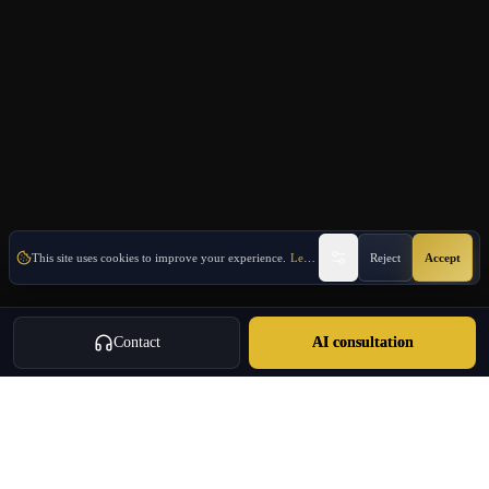
This site uses cookies to improve your experience.
Learn More
Reject
Accept
Contact
AI consultation
Oulang
OULANG INTERNATIONAL
Athens-based international service group · Brand team operating since