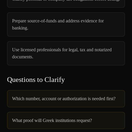
Prepare source-of-funds and address evidence for
banking.
Use licensed professionals for legal, tax and notarized
documents.
Questions to Clarify
Which number, account or authorization is needed first?
What proof will Greek institutions request?