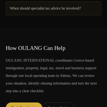
When should specialist tax advice be involved?
How OULANG Can Help
OULANG INTERNATIONAL coordinates Greece-based
immigration, property, legal, tax, travel and business support
through one local operating team in Athens. We can review
your situation, identify missing information and turn the next
step into a clear checklist.