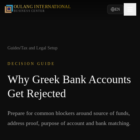
OULANG INTERNATIONAL
EN
BUSINESS CENTER
Guides
/
Tax and Legal Setup
DECISION GUIDE
Why Greek Bank Accounts
Get Rejected
Prepare for common blockers around source of funds,
address proof, purpose of account and bank matching.