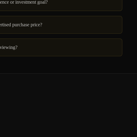
dence or investment goal?
ertised purchase price?
 viewing?