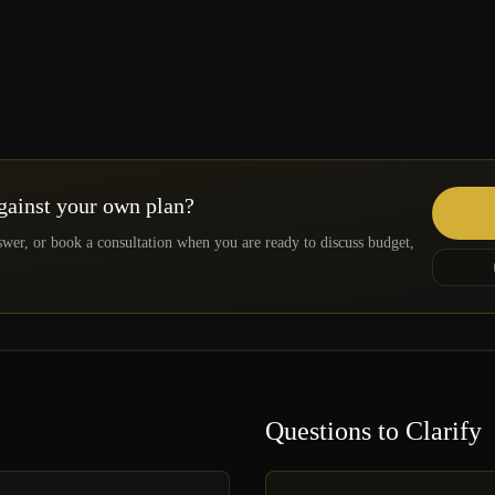
against your own plan?
swer, or book a consultation when you are ready to discuss budget,
Questions to Clarify