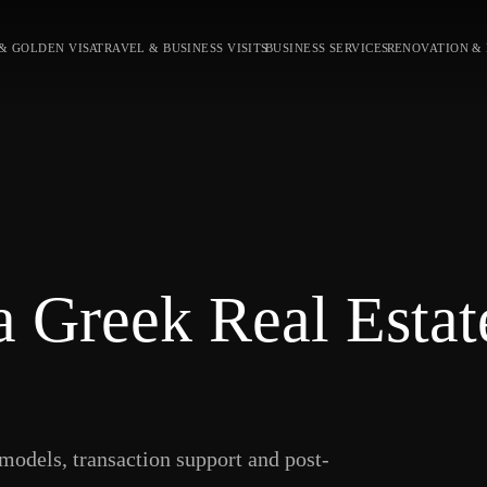
& GOLDEN VISA
TRAVEL & BUSINESS VISITS
BUSINESS SERVICES
RENOVATION &
 Greek Real Estat
models, transaction support and post-