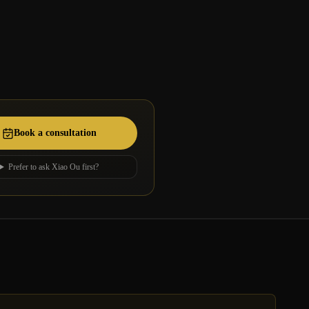
Book a consultation
Prefer to ask Xiao Ou first?