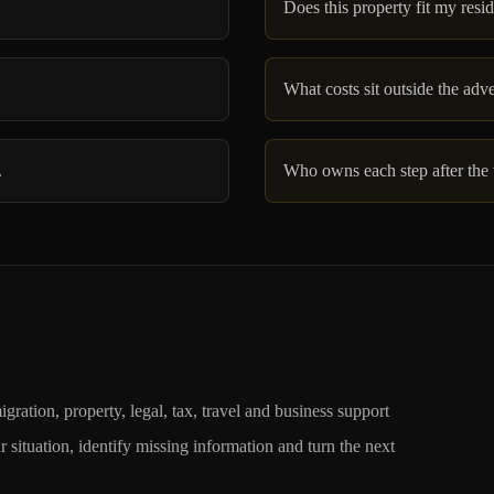
Does this property fit my resi
What costs sit outside the adv
.
Who owns each step after the
, property, legal, tax, travel and business support
situation, identify missing information and turn the next