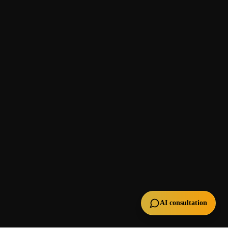
AI consultation