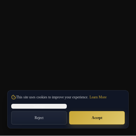
This site uses cookies to improve your experience.
Learn More
Settings
Reject
Accept