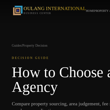
OULANG INTERNATIONAL
HOME
PROPERTY 
BUSINESS CENTER
Guides
/
Property Decision
DECISION GUIDE
How to Choose a
Agency
Compare property sourcing, area judgement, fee 