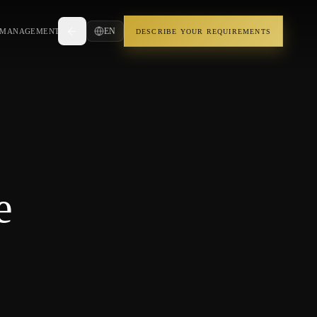
EN
 MANAGEMENT
DESCRIBE YOUR REQUIREMENTS
e