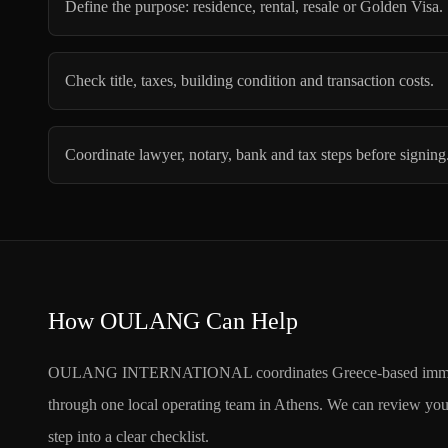
Define the purpose: residence, rental, resale or Golden Visa.
Check title, taxes, building condition and transaction costs.
Coordinate lawyer, notary, bank and tax steps before signing
How OULANG Can Help
OULANG INTERNATIONAL coordinates Greece-based immigration
through one local operating team in Athens. We can review your 
step into a clear checklist.