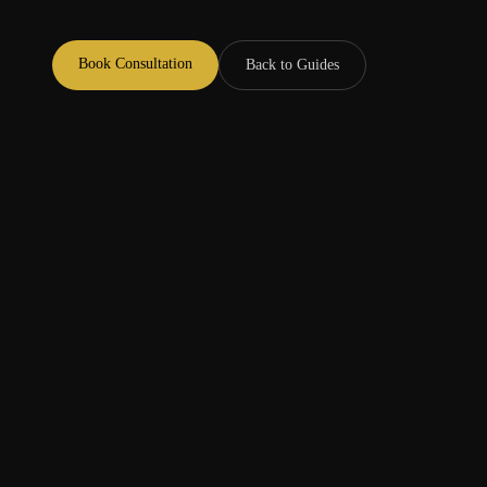
Book Consultation
Back to Guides