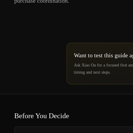
purchase coordination.
Want to test this guide 
Ask Xiao Ou for a focused first an
timing and next steps.
Before You Decide