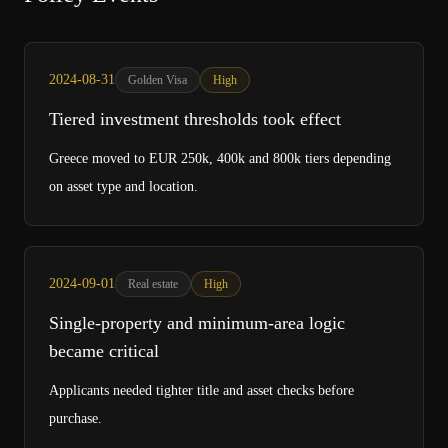
2024-08-31
Golden Visa
High
Tiered investment thresholds took effect
Greece moved to EUR 250k, 400k and 800k tiers depending
on asset type and location.
2024-09-01
Real estate
High
Single-property and minimum-area logic
became critical
Applicants needed tighter title and asset checks before
purchase.