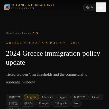
OULANG INTERNATIONAL
EN
BUSINESS CENTER
Home
/
Policy Timeline
/
2024
GREECE MIGRATION POLICY /
2024
2024 Greece immigration policy
update
Tiered Golden Visa thresholds and the commercial-to-
residential window
简体中文
English
Ελληνικά
العربية
繁體中文
Türkçe
日本語
한국어
Français
Tiếng Việt
ไทย