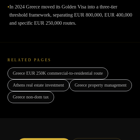
•
In 2024 Greece moved its Golden Visa into a three-tier
threshold framework, separating EUR 800,000, EUR 400,000
and specific EUR 250,000 routes.
RELATED PAGES
Greece EUR 250K commercial-to-residential route
Athens real estate investment
Greece property management
Greece non-dom tax