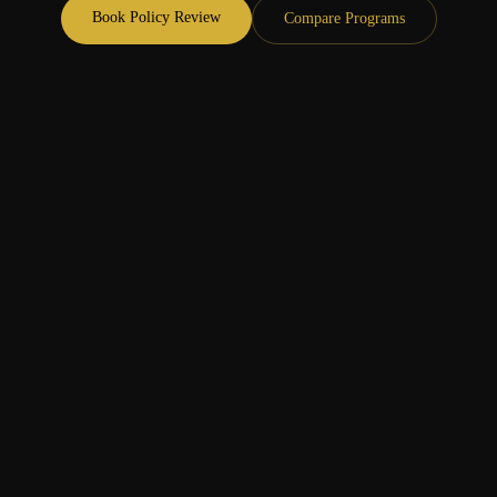
Book Policy Review
Compare Programs