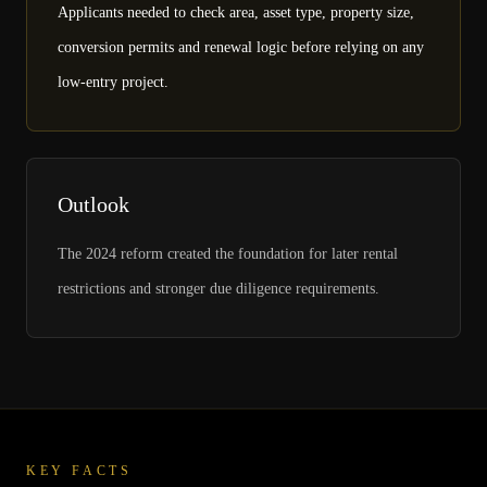
Applicants needed to check area, asset type, property size,
conversion permits and renewal logic before relying on any
low-entry project.
Outlook
The 2024 reform created the foundation for later rental
restrictions and stronger due diligence requirements.
KEY FACTS