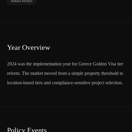
Bahasa Melayu
Year Overview
2024 was the implementation year for Greece Golden Visa tier
reform. The market moved from a simple property threshold to
location-based tiers and compliance-sensitive project selection.
Policy Events