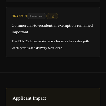
2024-09-01
Conversion
High
Commercial-to-residential exemption remained
important
The EUR 250k conversion route became a key value path
when permits and delivery were clean.
Applicant Impact