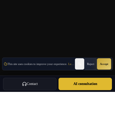
This site uses cookies to improve your experience.
Learn More
Reject
Accept
Contact
AI consultation
Oulang
OULANG INTERNATIONAL
Athens-based international service group · Brand team operating since