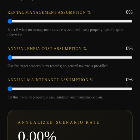
0
%
RENTAL MANAGEMENT ASSUMPTION %
Enter 0 when no management service is assumed; use a property-specific quote
otherwise.
0
%
ANNUAL ENFIA COST ASSUMPTION %
Use the target property’s tax records; no general tax rate is pre-filled.
0
%
ANNUAL MAINTENANCE ASSUMPTION %
Set this from the property’s age, condition and maintenance plan.
ANNUALIZED SCENARIO RATE
0.00
%