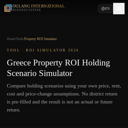
OULANG INTERNATIONAL
EN
BUSINESS CENTER
Home
/
Tools
/
Property ROI Simulator
TOOL · ROI SIMULATOR 2026
Greece Property ROI Holding
Scenario Simulator
Compare holding scenarios using your own price, rent,
cost and price-change assumptions. No district return
is pre-filled and the result is not an actual or future
return.