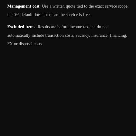
Management cost
:
Use a written quote tied to the exact service scope;
the 0% default does not mean the service is free.
Excluded items
:
Results are before income tax and do not
automatically include transaction costs, vacancy, insurance, financing,
FX or disposal costs.