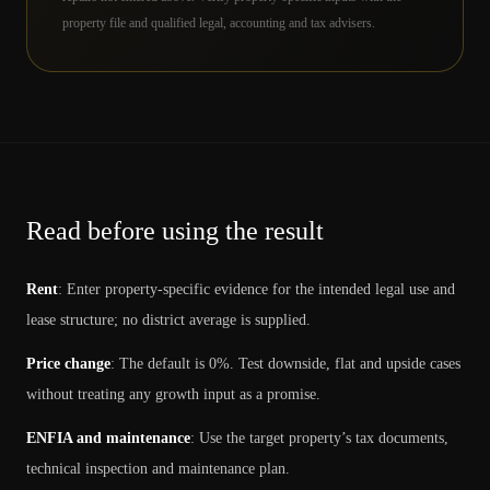
property file and qualified legal, accounting and tax advisers.
Read before using the result
Rent
:
Enter property-specific evidence for the intended legal use and
lease structure; no district average is supplied.
Price change
:
The default is 0%. Test downside, flat and upside cases
without treating any growth input as a promise.
ENFIA and maintenance
:
Use the target property’s tax documents,
technical inspection and maintenance plan.