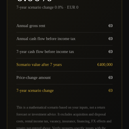
7-year scenario change 0.0% · EUR 0
Annual gross rent
€
0
Annual cash flow before income tax
€
0
7-year cash flow before income tax
€
0
Scenario value after 7 years
€
400,000
Price-change amount
€
0
7-year scenario change
€
0
This is a mathematical scenario based on your inputs, not a return
forecast or investment advice. It excludes acquisition and disposal
costs, rental income tax, vacancy, insurance, financing, FX effects and
repairs not entered above. Verify property-specific inputs with the