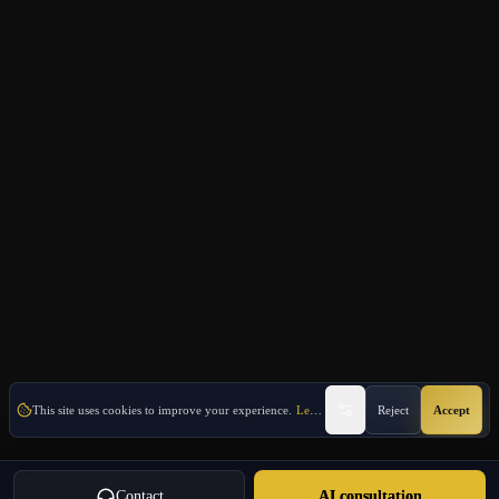
This site uses cookies to improve your experience.
Learn More
Reject
Accept
Contact
AI consultation