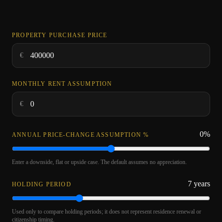
PROPERTY PURCHASE PRICE
€
MONTHLY RENT ASSUMPTION
€
0
%
ANNUAL PRICE-CHANGE ASSUMPTION %
Enter a downside, flat or upside case. The default assumes no appreciation.
7
years
HOLDING PERIOD
Used only to compare holding periods; it does not represent residence renewal or
citizenship timing.