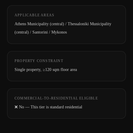
APPLICABLE AREAS
Athens Municipality (central) / Thessaloniki Municipality
(central) / Santorini / Mykonos
PROPERTY CONSTRAINT
Single property, ≥120 sqm floor area
COMMERCIAL-TO-RESIDENTIAL ELIGIBLE
❌ No — This tier is standard residential