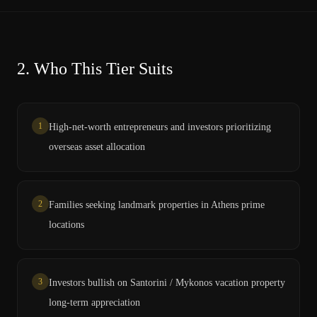
2.
Who This Tier Suits
1
High-net-worth entrepreneurs and investors prioritizing
overseas asset allocation
2
Families seeking landmark properties in Athens prime
locations
3
Investors bullish on Santorini / Mykonos vacation property
long-term appreciation