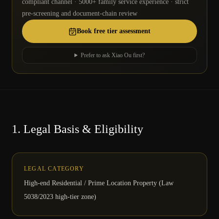
compliant channel · 5000+ family service experience · strict
pre-screening and document-chain review
Book free tier assessment
Prefer to ask Xiao Ou first?
1.
Legal Basis & Eligibility
LEGAL CATEGORY
High-end Residential / Prime Location Property (Law
5038/2023 high-tier zone)