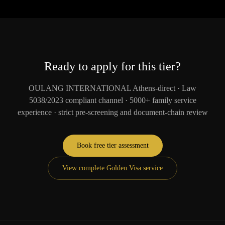
Ready to apply for this tier?
OULANG INTERNATIONAL Athens-direct · Law
5038/2023 compliant channel · 5000+ family service
experience · strict pre-screening and document-chain review
Book free tier assessment
View complete Golden Visa service