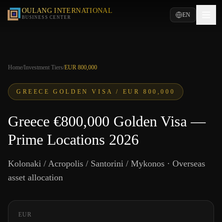
OULANG INTERNATIONAL
EN
BUSINESS CENTER
Home
/
Investment Tiers
/
EUR 800,000
GREECE GOLDEN VISA /
EUR 800,000
Greece €800,000 Golden Visa —
Prime Locations 2026
Kolonaki / Acropolis / Santorini / Mykonos · Overseas
asset allocation
EUR