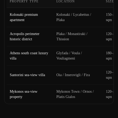
PROPERTY TYPE
LOCATION
SIZE
Kolonaki premium
Kolonaki / Lycabettus /
150–25
apartment
Plaka
sqm
Acropolis perimeter
Plaka / Monastiraki /
120–20
historic district
Thission
sqm
Athens south coast luxury
Glyfada / Voula /
180–30
villa
Vouliagmeni
sqm
120–18
Santorini sea-view villa
Oia / Imerovigli / Fira
sqm
Mykonos sea-view
Mykonos Town / Ornos /
120–20
property
Platis Gialos
sqm