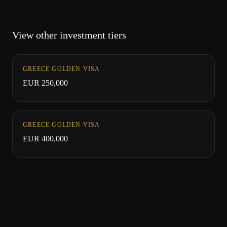
View other investment tiers
GREECE GOLDEN VISA
EUR 250,000
GREECE GOLDEN VISA
EUR 400,000