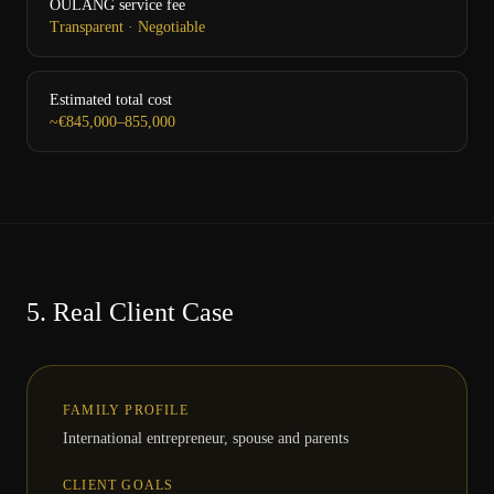
OULANG service fee
Transparent · Negotiable
Estimated total cost
~€845,000–855,000
5.
Real Client Case
FAMILY PROFILE
International entrepreneur, spouse and parents
CLIENT GOALS