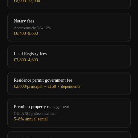
€8,000–12,000
Notary fees
Approximately 0.8–1.2%
€6,400–9,600
Land Registry fees
€3,800–4,600
Residence permit government fee
€2,000/principal + €150 × dependents
Premium property management
OULANG professional team
5–8% annual rental