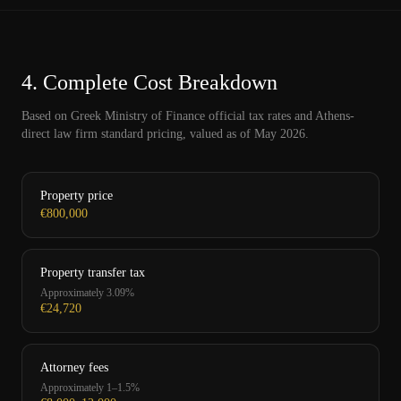
4.
Complete Cost Breakdown
Based on Greek Ministry of Finance official tax rates and Athens-
direct law firm standard pricing, valued as of May 2026.
Property price
€800,000
Property transfer tax
Approximately 3.09%
€24,720
Attorney fees
Approximately 1–1.5%