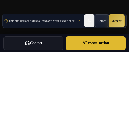
This site uses cookies to improve your experience.
Learn More
Reject
Accept
Contact
AI consultation
Oulang
OULANG INTERNATIONAL
Athens-based international service group · Brand team operating since
2020
Investment Immigration · Real Estate · Business Expansion · Licensed
Travel · Business Services
+30 695 888 8858
info@oulang.com
Navigation
Leof. Mesogeion 2, Athina 115 27