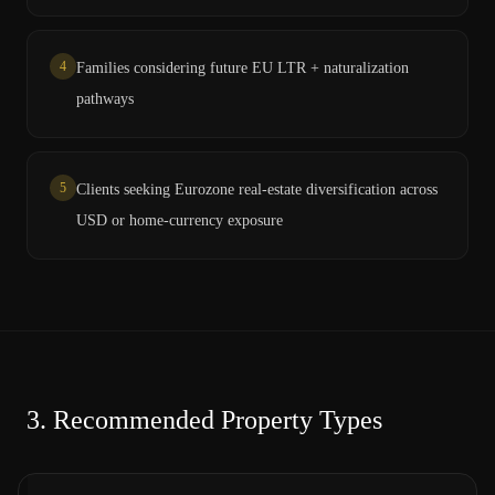
4
Families considering future EU LTR + naturalization
pathways
5
Clients seeking Eurozone real-estate diversification across
USD or home-currency exposure
3.
Recommended Property Types