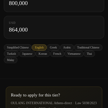
800,000
USD
864,000
Simplified Chinese
English
Greek
Arabic
Traditional Chinese
Turkish
Japanese
Korean
French
Vietnamese
Thai
Malay
Ready to apply for this tier?
OULANG INTERNATIONAL Athens-direct · Law 5038/2023