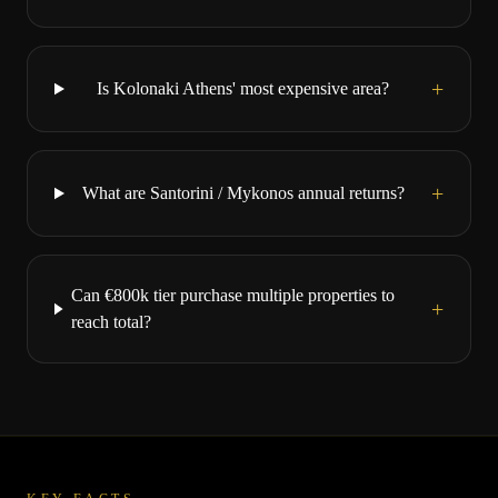
+
Is Kolonaki Athens' most expensive area?
+
What are Santorini / Mykonos annual returns?
Can €800k tier purchase multiple properties to
+
reach total?