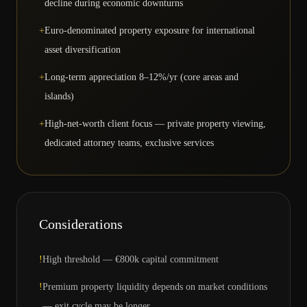
decline during economic downturns
+
Euro-denominated property exposure for international
asset diversification
+
Long-term appreciation 8–12%/yr (core areas and
islands)
+
High-net-worth client focus — private property viewing,
dedicated attorney teams, exclusive services
Considerations
!
High threshold — €800k capital commitment
!
Premium property liquidity depends on market conditions
— exit cycle may be longer