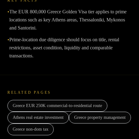
KEY FACTS
•
The EUR 800,000 Greece Golden Visa tier applies to prime
locations such as key Athens areas, Thessaloniki, Mykonos
and Santorini.
•
Prime-location due diligence should focus on title, rental
restrictions, asset condition, liquidity and comparable
transactions.
RELATED PAGES
Greece EUR 250K commercial-to-residential route
Athens real estate investment
Greece property management
Greece non-dom tax