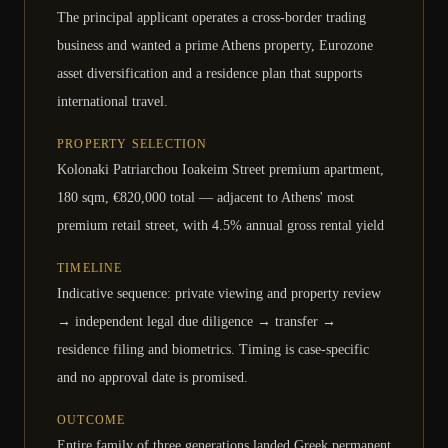
The principal applicant operates a cross-border trading
business and wanted a prime Athens property, Eurozone
asset diversification and a residence plan that supports
international travel.
PROPERTY SELECTION
Kolonaki Patriarchou Ioakeim Street premium apartment,
180 sqm, €820,000 total — adjacent to Athens' most
premium retail street, with 4.5% annual gross rental yield
TIMELINE
Indicative sequence: private viewing and property review
→ independent legal due diligence → transfer →
residence filing and biometrics. Timing is case-specific
and no approval date is promised.
OUTCOME
Entire family of three generations landed Greek permanent