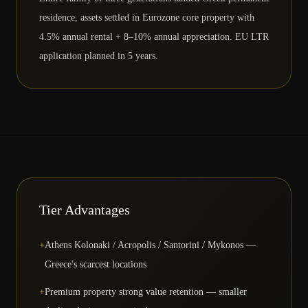
residence, assets settled in Eurozone core property with
4.5% annual rental + 8–10% annual appreciation. EU LTR
application planned in 5 years.
Tier Advantages
+
Athens Kolonaki / Acropolis / Santorini / Mykonos —
Greece's scarcest locations
+
Premium property strong value retention — smaller