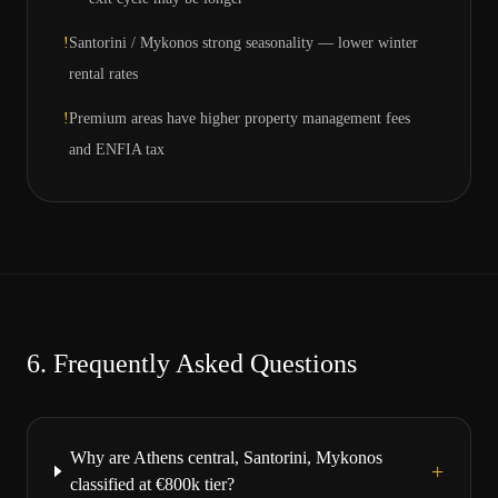
!
Santorini / Mykonos strong seasonality — lower winter
rental rates
!
Premium areas have higher property management fees
and ENFIA tax
6.
Frequently Asked Questions
Why are Athens central, Santorini, Mykonos
+
classified at €800k tier?